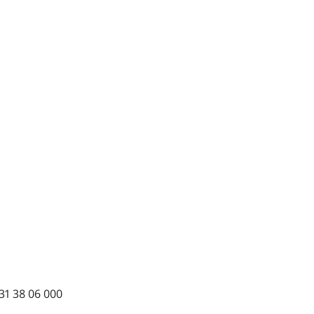
31 38 06 000