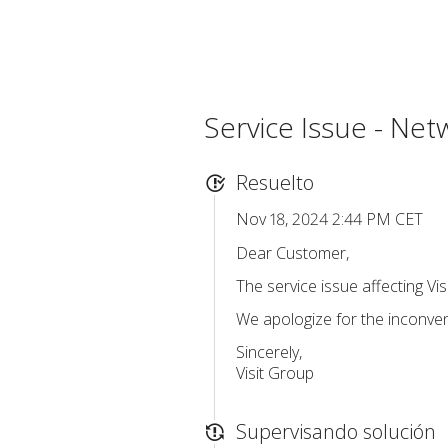
Service Issue - Net
Resuelto
Nov 18, 2024 2:44 PM CET
Dear Customer,
The service issue affecting Vi
We apologize for the inconve
Sincerely,
Visit Group
Supervisando solución