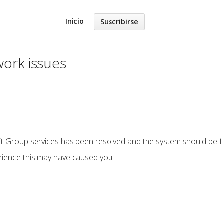
Inicio
Suscribirse
work issues
sit Group services has been resolved and the system should be fu
nience this may have caused you.