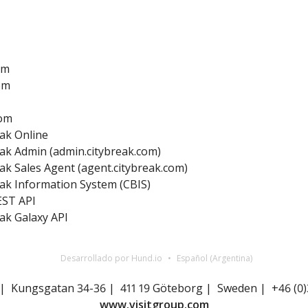
om
om
com
ak Online
ak Admin (admin.citybreak.com)
ak Sales Agent (agent.citybreak.com)
ak Information System (CBIS)
EST API
ak Galaxy API
Desarrollado por Hund.io
Español (Argentina)
 | Kungsgatan 34-36 | 411 19 Göteborg | Sweden | +46 (0)
www.visitgroup.com