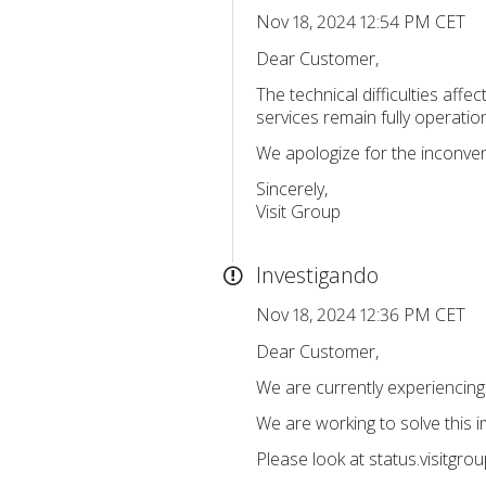
Nov 18, 2024 12:54 PM CET
Dear Customer,
The technical difficulties aff
services remain fully operation
We apologize for the inconve
Sincerely,
Visit Group
Investigando
Nov 18, 2024 12:36 PM CET
Dear Customer,
We are currently experiencing t
We are working to solve this 
Please look at status.visitgro