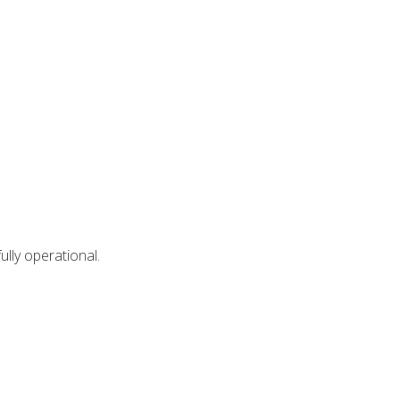
lly operational.