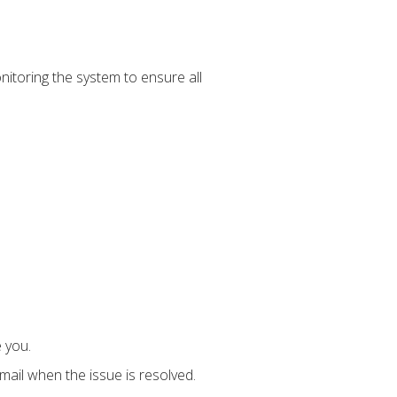
onitoring the system to ensure all
 you.
mail when the issue is resolved.