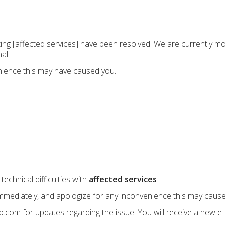
ecting [affected services] have been resolved. We are currently m
al.
nience this may have caused you.
echnical difficulties with
affected services
immediately, and apologize for any inconvenience this may cause
up.com for updates regarding the issue. You will receive a new e-