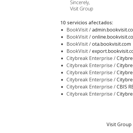
Sincerely,
Visit Group
10 servicios afectados
:
BookVisit /
admin.bookvisit.c
BookVisit /
online.bookvisit.c
BookVisit /
ota.bookvisit.com
BookVisit /
export.bookvisit.
Citybreak Enterprise /
Citybre
Citybreak Enterprise /
Citybre
Citybreak Enterprise /
Citybre
Citybreak Enterprise /
Citybre
Citybreak Enterprise /
CBIS R
Citybreak Enterprise /
Citybre
Visit Group