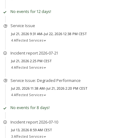
No events for 12 days!
Service Issue
Jul 21, 2026 9:31 AM–Jul 22, 2026 12:38 PM CEST
4 Affected Services
Incident report 2026-07-21
Jul 21, 2026 2:25 PM CEST
4 Affected Services
Service Issue: Degraded Performance
Jul 20, 2026 11:38 AM–Jul 21, 2026 2:20 PM CEST
4 Affected Services
No events for 8 days!
Incident report 2026-07-10
Jul 13, 2026 8:59 AM CEST
3 Affected Services