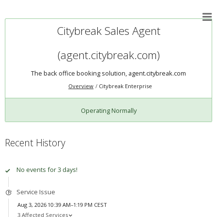
Citybreak Sales Agent
(agent.citybreak.com)
The back office booking solution, agent.citybreak.com
Overview
Citybreak Enterprise
Operating Normally
Recent History
No events for 3 days!
Service Issue
Aug 3, 2026 10:39 AM–1:19 PM CEST
3 Affected Services