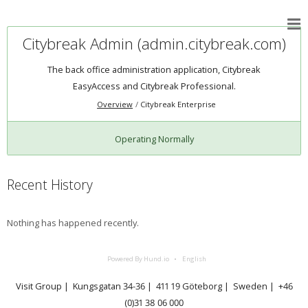
Citybreak Admin (admin.citybreak.com)
The back office administration application, Citybreak
EasyAccess and Citybreak Professional.
Overview
Citybreak Enterprise
Operating Normally
Recent History
Nothing has happened recently.
Powered By Hund.io
English
Visit Group | Kungsgatan 34-36 | 411 19 Göteborg | Sweden | +46
(0)31 38 06 000