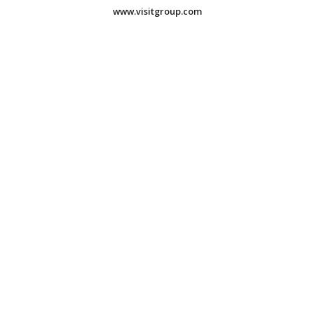
www.visitgroup.com