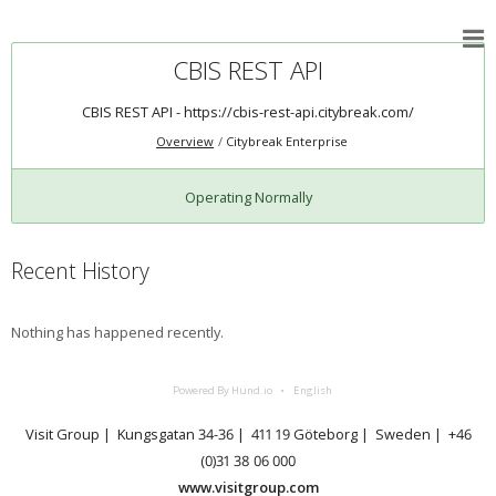
CBIS REST API
CBIS REST API -
https://cbis-rest-api.citybreak.com/
Overview
Citybreak Enterprise
Operating Normally
Recent History
Nothing has happened recently.
Powered By Hund.io
English
Visit Group | Kungsgatan 34-36 | 411 19 Göteborg | Sweden | +46
(0)31 38 06 000
www.visitgroup.com