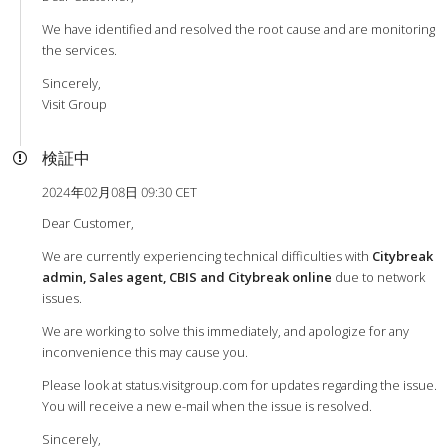
We have identified and resolved the root cause and are monitoring
the services.
Sincerely,
Visit Group
検証中
2024年02月08日 09:30 CET
Dear Customer,
We are currently experiencing technical difficulties with
Citybreak
admin, Sales agent, CBIS and Citybreak online
due to network
issues.
We are working to solve this immediately, and apologize for any
inconvenience this may cause you.
Please look at status.visitgroup.com for updates regarding the issue.
You will receive a new e-mail when the issue is resolved.
Sincerely,