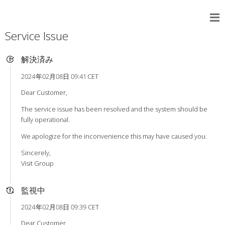
Service Issue
解決済み
2024年02月08日 09:41 CET
Dear Customer,
The service issue has been resolved and the system should be
fully operational.
We apologize for the inconvenience this may have caused you.
Sincerely,
Visit Group
監視中
2024年02月08日 09:39 CET
Dear Customer,