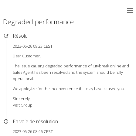
Degraded performance
Résolu
2023-06-26 09:23 CEST
Dear Customer,
The issue causing degraded performance of Citybreak online and
Sales Agent has been resolved and the system should be fully
operational.
We apologize for the inconvenience this may have caused you.
Sincerely,
Visit Group
En voie de résolution
2023-06-26 08:46 CEST