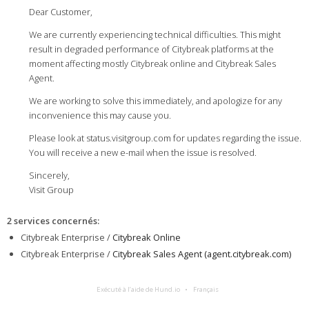
Dear Customer,
We are currently experiencing technical difficulties. This might
result in degraded performance of Citybreak platforms at the
moment affecting mostly Citybreak online and Citybreak Sales
Agent.
We are working to solve this immediately, and apologize for any
inconvenience this may cause you.
Please look at status.visitgroup.com for updates regarding the issue.
You will receive a new e-mail when the issue is resolved.
Sincerely,
Visit Group
2 services concernés
:
Citybreak Enterprise /
Citybreak Online
Citybreak Enterprise /
Citybreak Sales Agent (agent.citybreak.com)
Exécuté à l’aide de Hund.io
Français